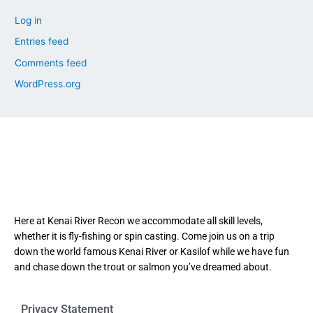
Log in
Entries feed
Comments feed
WordPress.org
Here at Kenai River Recon we accommodate all skill levels,
whether it is fly-fishing or spin casting. Come join us on a trip
down the world famous Kenai River or Kasilof while we have fun
and chase down the trout or salmon you’ve dreamed about.
Privacy Statement