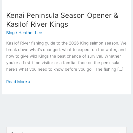
Kenai
Peninsula
Kenai Peninsula Season Opener &
Season
Opener
Kasilof River Kings
&
Blog
/
Heather Lee
Kasilof
River
Kasilof River fishing guide to the 2026 King salmon season. We
Kings
break down what’s changed, what to expect on the water, and
how to give wild Kings the best chance of survival. Whether
you’re a first-time visitor or a familiar face on the peninsula,
here’s what you need to know before you go. The fishing […]
Read More »