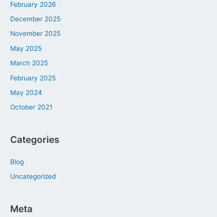
February 2026
December 2025
November 2025
May 2025
March 2025
February 2025
May 2024
October 2021
Categories
Blog
Uncategorized
Meta