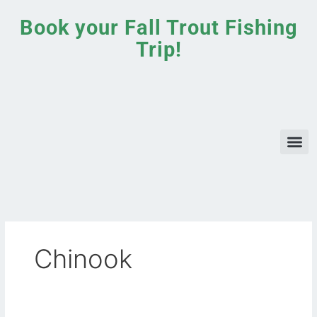
Skip
Book your Fall Trout Fishing
to
content
Trip!
Chinook