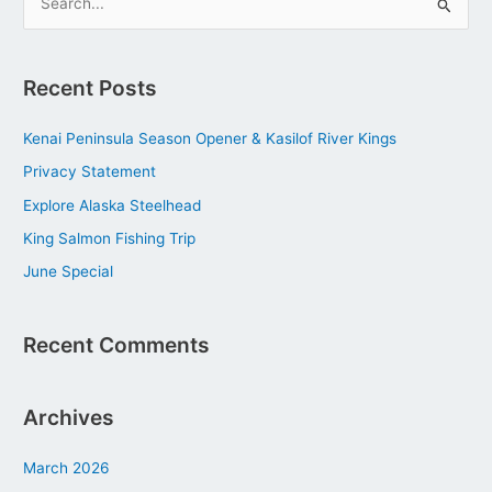
S
e
a
Recent Posts
r
c
Kenai Peninsula Season Opener & Kasilof River Kings
h
Privacy Statement
f
Explore Alaska Steelhead
o
King Salmon Fishing Trip
r
June Special
:
Recent Comments
Archives
March 2026