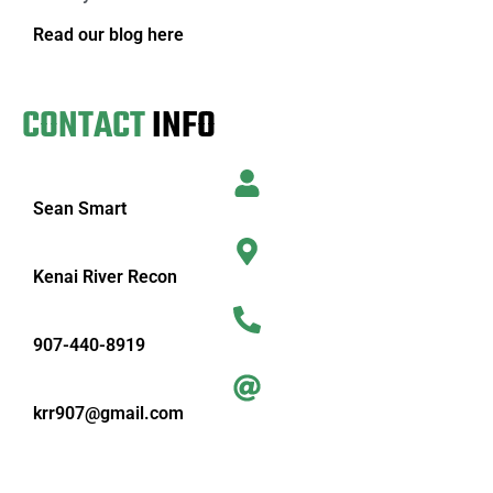
Read our blog here
CONTACT
INFO
Sean Smart
Kenai River Recon
907-440-8919
krr907@gmail.com